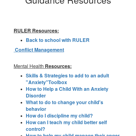
RULER Resources:
Back to school with RULER
Conflict Management
Mental Health
Resources:
Skills & Strategies to add to an adult
"Anxiety"Toolbox
How to Help a Child With an Anxiety
Disorder
What to do to change your child's
behavior
How do I discipline my child?
How can I teach my child better self
control?
How to help my child manage their anger