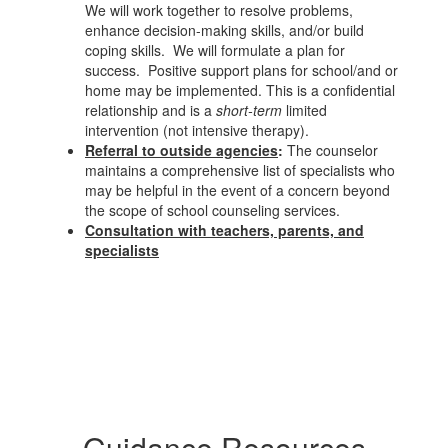
We will work together to resolve problems,
enhance decision-making skills, and/or build
coping skills. We will formulate a plan for
success. Positive support plans for school/and or
home may be implemented. This is a confidential
relationship and is a
short-term
limited
intervention (not intensive therapy).
Referral to outside agencies
:
The counselor
maintains a comprehensive list of specialists who
may be helpful in the event of a concern beyond
the scope of school counseling services.
Consultation with teachers, parents, and
specialists
Guidance Resources