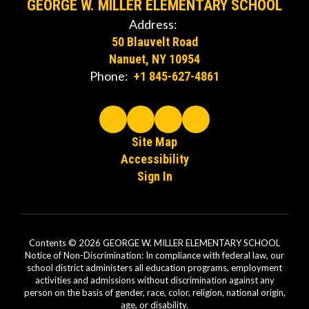
GEORGE W. MILLER ELEMENTARY SCHOOL
Address:
50 Blauvelt Road
Nanuet, NY 10954
Phone:
+1 845-627-4861
Site Map
Accessibility
Sign In
Contents © 2026 GEORGE W. MILLER ELEMENTARY SCHOOL
Notice of Non-Discrimination: In compliance with federal law, our
school district administers all education programs, employment
activities and admissions without discrimination against any
person on the basis of gender, race, color, religion, national origin,
age, or disability.