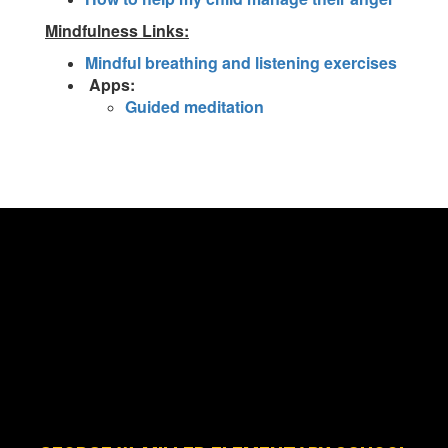
Mindfulness Links:
Mindful breathing and listening exercises
Apps:
Guided meditation