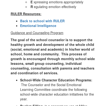
E
xpressing emotions appropriately
R
egulating emotion effectively
RULER Resources:
Back to school with RULER
Emotional Intelligence
Guidance and Counseling Program
The goal of the school counselor is to support the
healthy growth and development of the whole child
(social, emotional and academic) in his/her world of
school, home and community. This process of
growth is encouraged through monthly school wide
lessons, small group counseling, individual
counseling, consultation with parents and teachers
and coordination of services.
School-Wide Character Education Programs:
The Counselor and the Social Emotional
Learning Committee coordinate the following
school-wide character education initiatives for the
year.
Bucket-Filling
is a concept we use at Miller