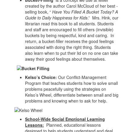
created by the author Carol McCloud of her best -
selling book, “
Have You Filled A Bucket Today? A
Guide to Daily Happiness for Kids
.” Mrs. Hink, our
librarian read this book to all students. Students
and staff are encouraged to fill others (invisible)
buckets by being respectful, kind and caring. In
return, a bucket-filler receives the good feelings
associated with doing the right thing. Students
also learn when to put their lid on no one can take
away their good feelings about themselves.
Kelso’s Choice:
Our Conflict-Management
Program that teaches students how to solve small
problems peacefully using the strategies on
Kelso’s Wheel, differentiate between small and big
problems and knowing when to ask for help.
School-Wide Social Emotional Learning
Lessons:
Planned, educational lessons
designed to help students understand and deal