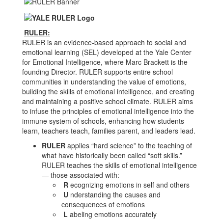
RULER:
RULER is an evidence-based approach to social and
emotional learning (SEL) developed at the Yale Center
for Emotional Intelligence, where Marc Brackett is the
founding Director. RULER supports entire school
communities in understanding the value of emotions,
building the skills of emotional intelligence, and creating
and maintaining a positive school climate. RULER aims
to infuse the principles of emotional intelligence into the
immune system of schools, enhancing how students
learn, teachers teach, families parent, and leaders lead.
RULER
applies “hard science” to the teaching of
what have historically been called “soft skills.”
RULER teaches the skills of emotional intelligence
— those associated with:
R
ecognizing emotions in self and others
U
nderstanding the causes and
consequences of emotions
L
abeling emotions accurately