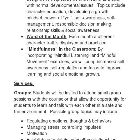
with normal developmental issues. Topics include
character education, developing a growth
mindset, power of “yet”, self-awareness, self-
management, responsible decision making,
relationship skills & social awareness.
Word of the Month
: Each month a different
character trait is displayed and practiced.
“Mindfulness” in the Classroom:
By
incorporating “Mindful Listening” and “Mindful
Movement” exercises, we will bring increased self-
awareness, self-regulation and focus to improve
learning and social emotional growth.
Services:
Groups:
Students will be invited to attend small group
sessions with the counselor that allow the opportunity for
students to learn and talk with each other in a safe and
fun environment. Possible group topics may include:
Regulating emotions, thoughts & behaviors
Managing stress, controlling impulses
Motivation
Establishing/maintaining healthy relationships