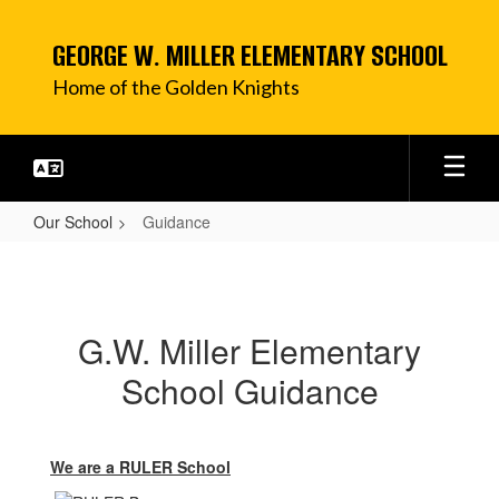
Skip
to
GEORGE W. MILLER ELEMENTARY SCHOOL
main
content
Home of the Golden Knights
Our School
Guidance
Guidance
G.W. Miller Elementary
School Guidance
We are a
RULER School