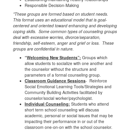
Responsible Decision-Making
*These groups are formed based on student needs.
This format uses an educational model that is goal-
centered and oriented toward enhancing and developing
coping skills. Some common types of counseling groups
deal with excessive worries, divorce/separation,
friendship, self-esteem, anger and grief or loss. These
groups are confidential in nature.
“
Welcoming New Students”:
Groups which
allow students to socialize with one another and
the counselor without the structure and
parameters of a formal counseling group.
Classroom Guidance Sessions
- Reinforce
Social Emotional Learning Tools/Strategies and
Community Building Activities facilitated by
counselor/social worker/psychologist.
Individual Counseling:
Students who attend
short term school counseling will discuss
academic, personal or social issues that may be
impacting their performance in or out of the
classroom one-on-on with the school counselor.