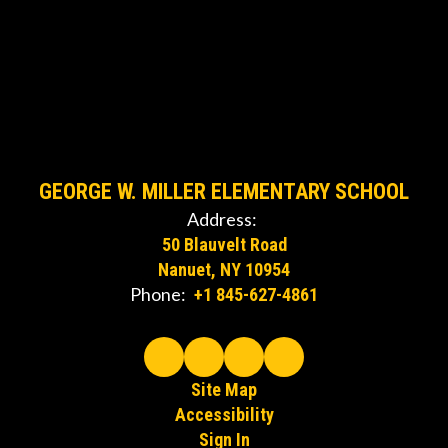
GEORGE W. MILLER ELEMENTARY SCHOOL
Address:
50 Blauvelt Road
Nanuet, NY 10954
Phone:
+1 845-627-4861
Site Map
Accessibility
Sign In