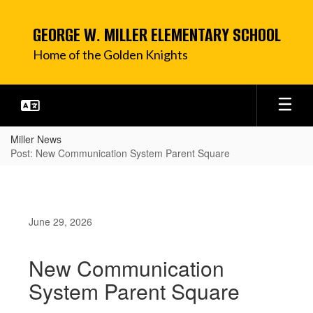
Skip
to
GEORGE W. MILLER ELEMENTARY SCHOOL
main
content
Home of the Golden Knights
Miller News
Post: New Communication System Parent Square
June 29, 2026
New Communication
System Parent Square