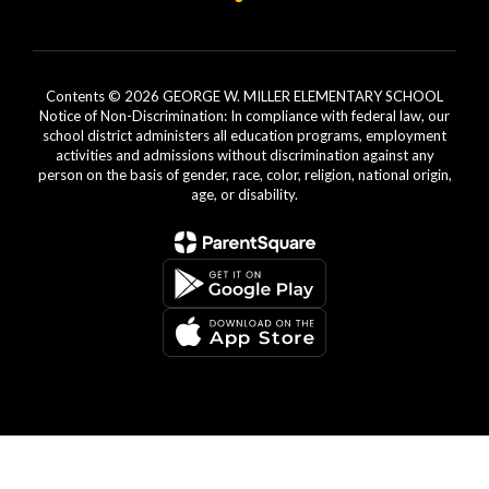
Contents © 2026 GEORGE W. MILLER ELEMENTARY SCHOOL
Notice of Non-Discrimination: In compliance with federal law, our
school district administers all education programs, employment
activities and admissions without discrimination against any
person on the basis of gender, race, color, religion, national origin,
age, or disability.