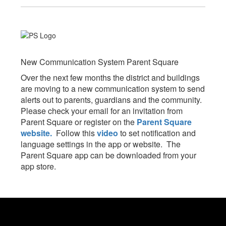
New Communication System Parent Square
Over the next few months the district and buildings
are moving to a new communication system to send
alerts out to parents, guardians and the community.
Please check your email for an invitation from
Parent Square or register on the
Parent Square
website.
Follow this
video
to set notification and
language settings in the app or website. The
Parent Square app can be downloaded from your
app store.