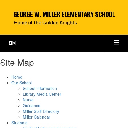
Skip
to
GEORGE W. MILLER ELEMENTARY SCHOOL
main
content
Home of the Golden Knights
Site Map
Home
Our School
School Information
Library Media Center
Nurse
Guidance
Miller Staff Directory
Miller Calendar
Students