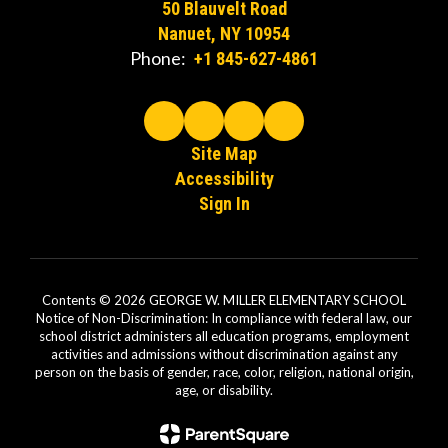
50 Blauvelt Road
Nanuet, NY 10954
Phone:
+1 845-627-4861
Site Map
Accessibility
Sign In
Contents © 2026 GEORGE W. MILLER ELEMENTARY SCHOOL
Notice of Non-Discrimination: In compliance with federal law, our
school district administers all education programs, employment
activities and admissions without discrimination against any
person on the basis of gender, race, color, religion, national origin,
age, or disability.