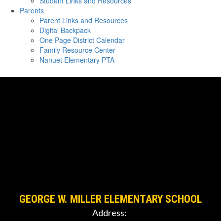
Student Links and Resources
Parents
Parent Links and Resources
Digital Backpack
One Page District Calendar
Family Resource Center
Nanuet Elementary PTA
GEORGE W. MILLER ELEMENTARY SCHOOL
Address: