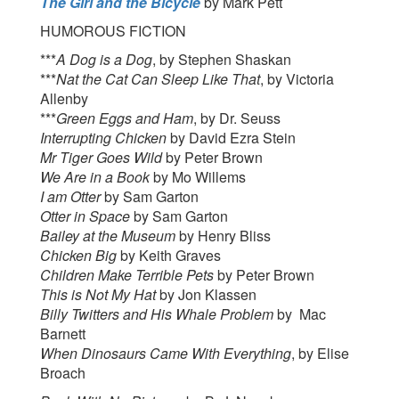
The Girl and the Bicycle
by Mark Pett
HUMOROUS FICTION
***
A Dog is a Dog
, by Stephen Shaskan
***
Nat the Cat Can Sleep Like That
, by Victoria
Allenby
***
Green Eggs and Ham
, by Dr. Seuss
Interrupting Chicken
by David Ezra Stein
Mr Tiger Goes Wild
by Peter Brown
We Are in a Book
by Mo Willems
I am Otter
by Sam Garton
Otter in Space
by Sam Garton
Bailey at the Museum
by Henry Bliss
Chicken Big
by Keith Graves
Children Make Terrible Pets
by Peter Brown
This is Not My Hat
by Jon Klassen
Billy Twitters and His Whale Problem
by Mac
Barnett
When Dinosaurs Came With Everything
, by Elise
Broach