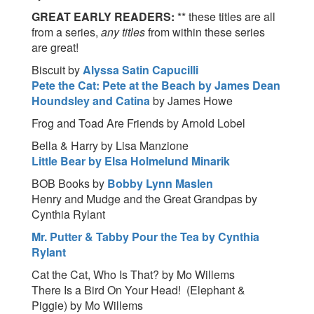
GREAT EARLY READERS:
** these titles are all
from a series,
any titles
from within these series
are great!
Biscuit by
Alyssa Satin Capucilli
Pete the Cat: Pete at the Beach by James Dean
Houndsley and Catina
by James Howe
Frog and Toad Are Friends by Arnold Lobel
Bella & Harry by Lisa Manzione
Little Bear by Elsa Holmelund Minarik
BOB Books by
Bobby Lynn Maslen
Henry and Mudge and the Great Grandpas by
Cynthia Rylant
Mr. Putter & Tabby Pour the Tea by Cynthia
Rylant
Cat the Cat, Who Is That? by Mo Willems
There Is a Bird On Your Head! (Elephant &
Piggie) by Mo Willems