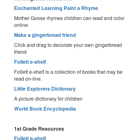
Enchanted Learning Paint a Rhyme
Mother Goose rhymes children can read and color
online.
Make a gingerbread friend
Click and drag to decorate your own gingerbread
friend
Follett e-shelf
Follett e-shelf is a collection of books that may be
read on-line.
Little Explorers Dictionary
A picture dictionary for children
World Book Encyclopedia
1st Grade Resources
Follett e-shelf