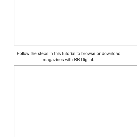
Follow the steps in this tutorial to browse or download
magazines with RB Digital.