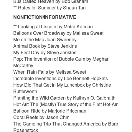
Bus Called Heaven by Bob Graham
** Rules for Summer by Shaun Tan
NONFICTION/INFORMATIVE
**
Looking at Lincoln by Maira Kalman
Balloons Over Broadway by Melissa Sweet
Me on the Map Joan Sweeney
Animal Book by Steve Jenkins
My First Day by Steve Jenkins
Pop: The Invention of Bubble Gum by Meghan
McCarthy
When Rain Falls by Melissa Sweet
Incredible Inventions by Lee Bennett Hopkins
How Did That Get In My Lunchbox by Christine
Butterworth
Planting the Wild Garden by Kathryn O. Galbraith
Hot Air: The (Mostly) True Story of the First Hot-Air
Balloon Ride by Marjorie Priceman
Coral Reefs by Jason Chin
The Camping Trip That Changed America by Barb
Rosenstock