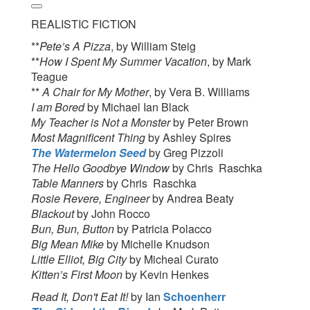
REALISTIC FICTION
**
Pete’s A Pizza
, by William Steig
**
How I Spent My Summer Vacation
, by Mark
Teague
**
A Chair for My Mother
, by Vera B. Williams
I am Bored
by Michael Ian Black
My Teacher is Not a Monster
by Peter Brown
Most Magnificent Thing
by Ashley Spires
The Watermelon Seed
by Greg Pizzoli
The Hello Goodbye Window
by Chris Raschka
Table Manners
by Chris Raschka
Rosie Revere, Engineer
by Andrea Beaty
Blackout
by John Rocco
Bun, Bun, Button
by Patricia Polacco
Big Mean Mike
by Michelle Knudson
Little Elliot, Big City
by Micheal Curato
Kitten’s First Moon
by Kevin Henkes
Read It, Don't Eat It!
by Ian
Schoenherr