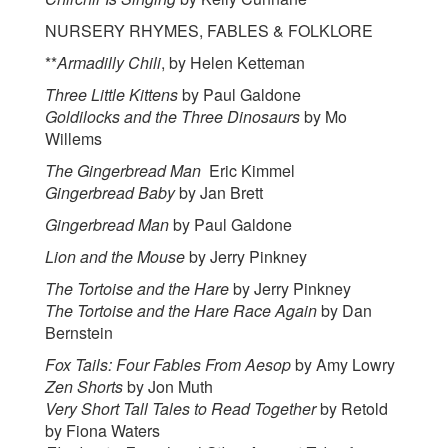
NURSERY RHYMES, FABLES & FOLKLORE
**
Armadilly Chili
, by Helen Ketteman
Three Little Kittens
by Paul Galdone
Goldilocks and the Three Dinosaurs
by Mo
Willems
The Gingerbread Man
Eric Kimmel
Gingerbread Baby
by Jan Brett
Gingerbread Man
by Paul Galdone
Lion and the Mouse
by Jerry Pinkney
The Tortoise and the Hare
by Jerry Pinkney
The Tortoise and the Hare Race Again
by Dan
Bernstein
Fox Tails: Four Fables From Aesop
by Amy Lowry
Zen Shorts
by Jon Muth
Very Short Tall Tales to Read Together
by Retold
by Fiona Waters