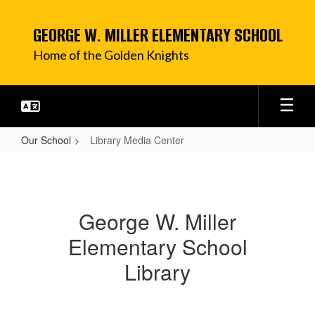
Skip
to
GEORGE W. MILLER ELEMENTARY SCHOOL
main
content
Home of the Golden Knights
Our School
Library Media Center
Library
Media
Center
George W. Miller
Elementary School
Library