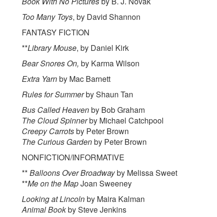
Book With No Pictures
by B. J. Novak
Too Many Toys
, by David Shannon
FANTASY FICTION
**
Library Mouse
, by Daniel Kirk
Bear Snores On,
by Karma Wilson
Extra Yarn
by Mac Barnett
Rules for Summer
by Shaun Tan
Bus Called Heaven
by Bob Graham
The Cloud Spinner
by Michael Catchpool
Creepy Carrots
by Peter Brown
The Curious Garden
by Peter Brown
NONFICTION/INFORMATIVE
**
Balloons Over Broadway
by Melissa Sweet
**
Me on the Map
Joan Sweeney
Looking at Lincoln
by Maira Kalman
Animal Book
by Steve Jenkins