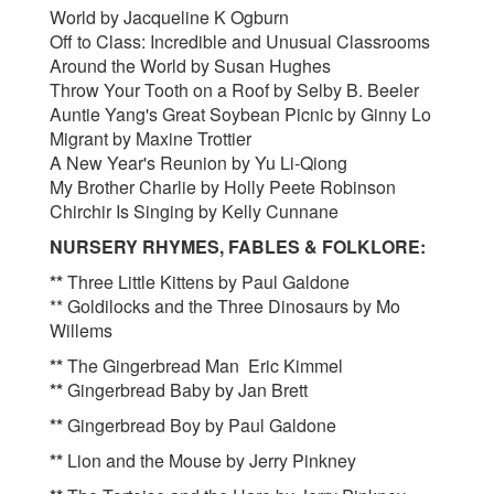
World by Jacqueline K Ogburn
Off to Class: Incredible and Unusual Classrooms
Around the World by Susan Hughes
Throw Your Tooth on a Roof by Selby B. Beeler
Auntie Yang's Great Soybean Picnic by Ginny Lo
Migrant by Maxine Trottier
A New Year's Reunion by Yu Li-Qiong
My Brother Charlie by Holly Peete Robinson
Chirchir Is Singing by Kelly Cunnane
NURSERY RHYMES, FABLES & FOLKLORE:
**
Three Little Kittens by Paul Galdone
** Goldilocks and the Three Dinosaurs by Mo
Willems
**
The Gingerbread Man Eric Kimmel
**
Gingerbread Baby by Jan Brett
**
Gingerbread Boy by Paul Galdone
**
Lion and the Mouse by Jerry Pinkney