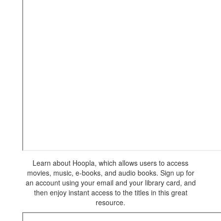
Learn about Hoopla, which allows users to access
movies, music, e-books, and audio books. Sign up for
an account using your email and your library card, and
then enjoy instant access to the titles in this great
resource.