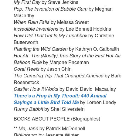
My First Day
by Steve Jenkins
Pop: The Invention of Bubble Gum
by Meghan
McCarthy
When Rain Falls
by Melissa Sweet
Incredible Inventions
by Lee Bennett Hopkins
How Did That Get In My Lunchbox
by Christine
Butterworth
Planting the Wild Garden
by Kathryn O. Galbraith
Hot Air: The (Mostly) True Story of the First Hot-Air
Balloon Ride
by Marjorie Priceman
Coral Reefs
by Jason Chin
The Camping Trip That Changed America
by Barb
Rosenstock
Castle: How It Works
by David David Macaulay
There's a Frog in My Throat!: 440 Animal
Sayings a Little Bird Told Me
by Loreen Leedy
Runny Babbit
by Shel Silverstein
BOOKS ABOUT PEOPLE (Biographies)
**
Me, Jane
by Patrick McDonnell
Biblioburro
by Jeanette Winter