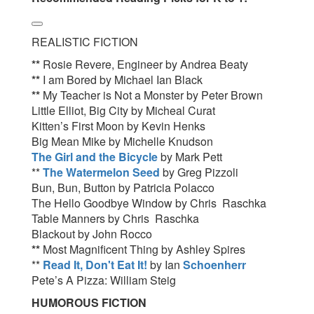
REALISTIC FICTION
**
Rosie Revere, Engineer by Andrea Beaty
**
I am Bored by Michael Ian Black
**
My Teacher is Not a Monster by Peter Brown
Little Elliot, Big City by Micheal Curat
Kitten’s First Moon by Kevin Henks
Big Mean Mike by Michelle Knudson
The Girl and the Bicycle
by Mark Pett
**
The Watermelon Seed
by Greg Pizzoli
Bun, Bun, Button by Patricia Polacco
The Hello Goodbye Window by Chris Raschka
Table Manners by Chris Raschka
Blackout by John Rocco
**
Most Magnificent Thing by Ashley Spires
**
Read It, Don't Eat It!
by Ian
Schoenherr
Pete’s A Pizza: William Steig
HUMOROUS FICTION