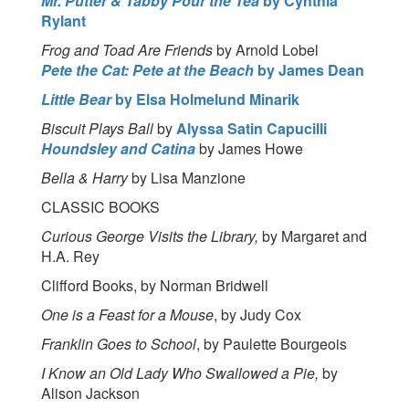
Mr. Putter & Tabby Pour the Tea
by Cynthia
Rylant
Frog and Toad Are Friends
by Arnold Lobel
Pete the Cat: Pete at the Beach
by James Dean
Little Bear
by Elsa Holmelund Minarik
Biscuit Plays Ball
by
Alyssa Satin Capucilli
Houndsley and Catina
by James Howe
Bella & Harry
by Lisa Manzione
CLASSIC BOOKS
Curious George Visits the Library,
by Margaret and
H.A. Rey
Clifford Books, by Norman Bridwell
One is a Feast for a Mouse
, by Judy Cox
Franklin Goes to School
, by Paulette Bourgeois
I Know an Old Lady Who Swallowed a Pie,
by
Alison Jackson