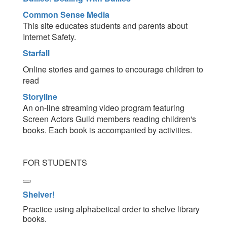
Common Sense Media
This site educates students and parents about
Internet Safety.
Starfall
Online stories and games to encourage children to
read
Storyline
An on-line streaming video program featuring
Screen Actors Guild members reading children's
books. Each book is accompanied by activities.
FOR STUDENTS
Shelver!
Practice using alphabetical order to shelve library
books.