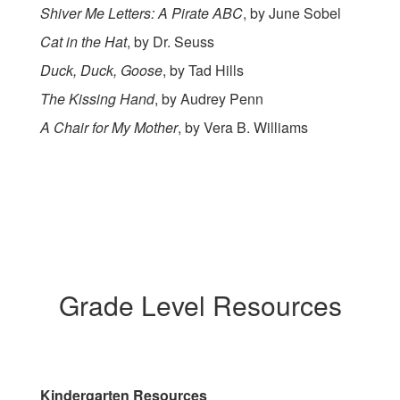
Shiver Me Letters: A Pirate ABC
, by June Sobel
Cat in the Hat
, by Dr. Seuss
Duck, Duck, Goose
, by Tad Hills
The Kissing Hand
, by Audrey Penn
A Chair for My Mother
, by Vera B. Williams
Grade Level Resources
Kindergarten Resources