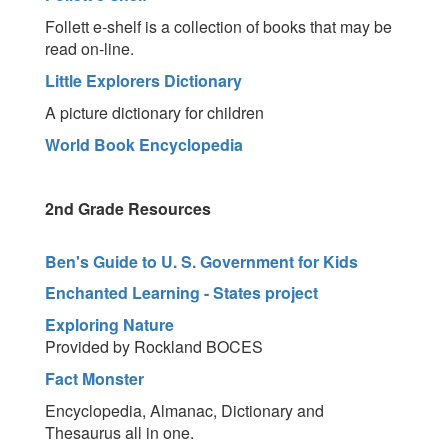
Follett e-shelf is a collection of books that may be
read on-line.
Little Explorers Dictionary
A picture dictionary for children
World Book Encyclopedia
2nd Grade Resources
Ben's Guide to U. S. Government for Kids
Enchanted Learning - States project
Exploring Nature
Provided by Rockland BOCES
Fact Monster
Encyclopedia, Almanac, Dictionary and
Thesaurus all in one.