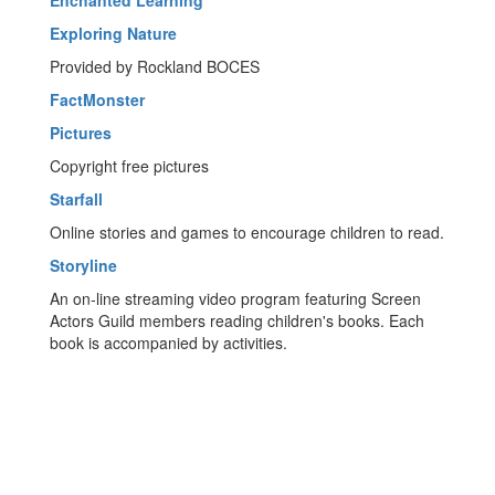
Enchanted Learning
Exploring Nature
Provided by Rockland BOCES
FactMonster
Pictures
Copyright free pictures
Starfall
Online stories and games to encourage children to read.
Storyline
An on-line streaming video program featuring Screen
Actors Guild members reading children's books. Each
book is accompanied by activities.