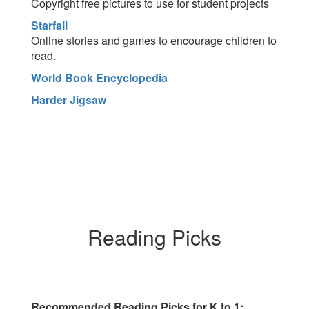
Copyright free pictures to use for student projects
Starfall
Online stories and games to encourage children to
read.
World Book Encyclopedia
Harder Jigsaw
Reading Picks
Recommended Reading Picks for K to 1: