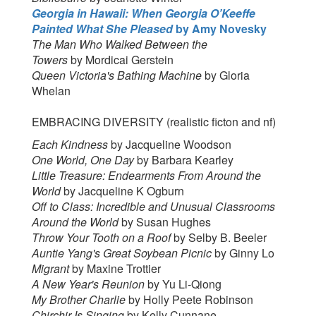
Georgia in Hawaii: When Georgia O’Keeffe
Painted What She Pleased
by
Amy Novesky
The Man Who Walked Between the
Towers
by Mordicai Gerstein
Queen Victoria's Bathing Machine
by Gloria
Whelan
EMBRACING DIVERSITY (realistic ficton and nf)
Each Kindness
by Jacqueline Woodson
One World, One Day
by Barbara Kearley
Little Treasure: Endearments From Around the
World
by Jacqueline K Ogburn
Off to Class: Incredible and Unusual Classrooms
Around the World
by Susan Hughes
Throw Your Tooth on a Roof
by Selby B. Beeler
Auntie Yang's Great Soybean Picnic
by Ginny Lo
Migrant
by Maxine Trottier
A New Year's Reunion
by Yu Li-Qiong
My Brother Charlie
by Holly Peete Robinson
Chirchir Is Singing
by Kelly Cunnane