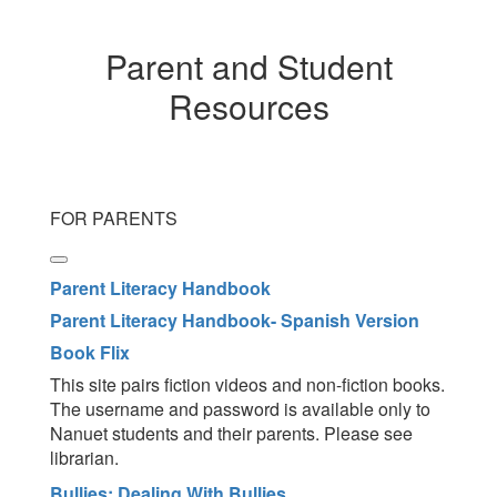
Parent and Student
Resources
FOR PARENTS
Parent Literacy Handbook
Parent Literacy Handbook- Spanish Version
Book Flix
This site pairs fiction videos and non-fiction books.
The username and password is available only to
Nanuet students and their parents. Please see
librarian.
Bullies: Dealing With Bullies