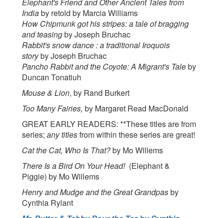
Elephant's Friend and Other Ancient Tales from
India
by retold by Marcia Williams
How Chipmunk got his stripes: a tale of bragging
and teasing
by Joseph Bruchac
Rabbit's snow dance : a traditional Iroquois
story
by Joseph Bruchac
Pancho Rabbit and the Coyote: A Migrant's Tale
by
Duncan Tonatiuh
Mouse & Lion
, by Rand Burkert
Too Many Fairies,
by Margaret Read MacDonald
GREAT EARLY READERS: **These titles are from
series;
any titles
from within these series are great!
Cat the Cat, Who Is That?
by Mo Willems
There Is a Bird On Your Head!
(Elephant &
Piggie) by Mo Willems
Henry and Mudge and the Great Grandpas
by
Cynthia Rylant