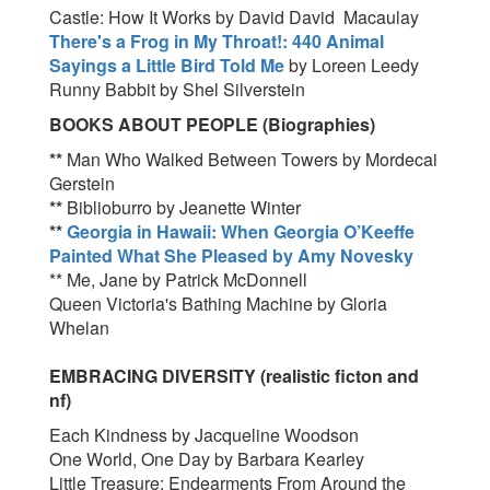
Castle: How It Works by David David Macaulay
There's a Frog in My Throat!: 440 Animal
Sayings a Little Bird Told Me
by Loreen Leedy
Runny Babbit by Shel Silverstein
BOOKS ABOUT PEOPLE (Biographies)
**
Man Who Walked Between Towers by Mordecai
Gerstein
**
Biblioburro by Jeanette Winter
**
Georgia in Hawaii: When Georgia O’Keeffe
Painted What She Pleased by
Amy Novesky
** Me, Jane by Patrick McDonnell
Queen Victoria's Bathing Machine by Gloria
Whelan
EMBRACING DIVERSITY (realistic ficton and
nf)
Each Kindness by Jacqueline Woodson
One World, One Day by Barbara Kearley
Little Treasure: Endearments From Around the