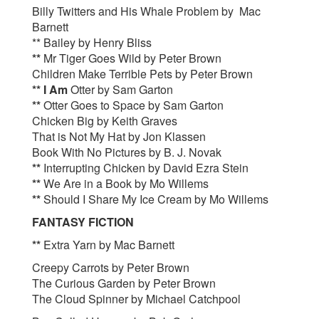
Billy Twitters and His Whale Problem by Mac
Barnett
** Bailey by Henry Bliss
**
Mr Tiger Goes Wild by Peter Brown
Children Make Terrible Pets by Peter Brown
** I Am
Otter by Sam Garton
**
Otter Goes to Space by Sam Garton
Chicken Big by Keith Graves
That is Not My Hat by Jon Klassen
Book With No Pictures by B. J. Novak
**
Interrupting Chicken by David Ezra Stein
**
We Are in a Book by Mo Willems
**
Should I Share My Ice Cream by Mo Willems
FANTASY FICTION
**
Extra Yarn by Mac Barnett
Creepy Carrots by Peter Brown
The Curious Garden by Peter Brown
The Cloud Spinner by Michael Catchpool