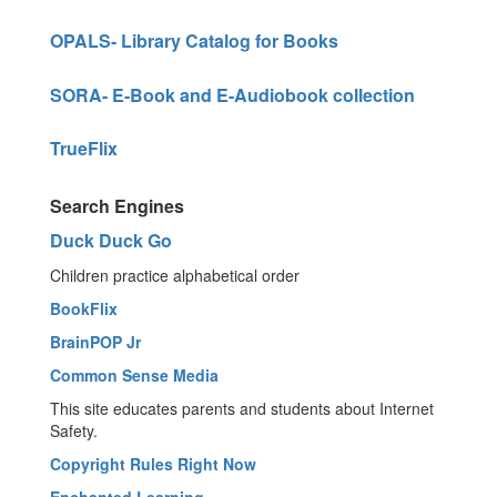
OPALS- Library Catalog for Books
SORA- E-Book and E-Audiobook collection
TrueFlix
Search Engines
Duck Duck Go
Children practice alphabetical order
BookFlix
BrainPOP Jr
Common Sense Media
This site educates parents and students about Internet
Safety.
Copyright Rules Right Now