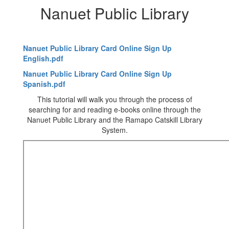
Nanuet Public Library
Nanuet Public Library Card Online Sign Up
English.pdf
Nanuet Public Library Card Online Sign Up
Spanish.pdf
This tutorial will walk you through the process of
searching for and reading e-books online through the
Nanuet Public Library and the Ramapo Catskill Library
System.