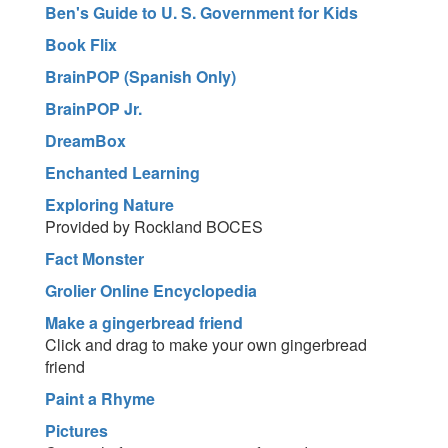
Ben's Guide to U. S. Government for Kids
Book Flix
BrainPOP (Spanish Only)
BrainPOP Jr.
DreamBox
Enchanted Learning
Exploring Nature
Provided by Rockland BOCES
Fact Monster
Grolier Online Encyclopedia
Make a gingerbread friend
Click and drag to make your own gingerbread
friend
Paint a Rhyme
Pictures