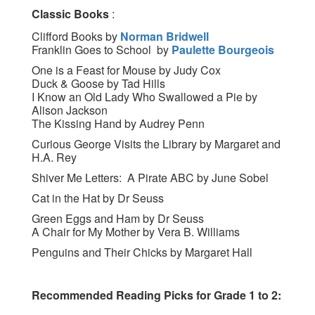
Classic Books
:
Clifford Books by
Norman Bridwell
Franklin Goes to School by
Paulette Bourgeois
One is a Feast for Mouse by Judy Cox
Duck & Goose by Tad Hills
I Know an Old Lady Who Swallowed a Pie by
Alison Jackson
The Kissing Hand by Audrey Penn
Curious George Visits the Library by Margaret and
H.A. Rey
Shiver Me Letters: A Pirate ABC by June Sobel
Cat in the Hat by Dr Seuss
Green Eggs and Ham by Dr Seuss
A Chair for My Mother by Vera B. Williams
Penguins and Their Chicks by Margaret Hall
Recommended Reading Picks for Grade 1 to 2: