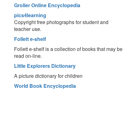
Grolier Online Encyclopedia
pics4learning
Copyright free photographs for student and
teacher use.
Follett e-shelf
Follett e-shelf is a collection of books that may be
read on-line.
Little Explorers Dictionary
A picture dictionary for children
World Book Encyclopedia