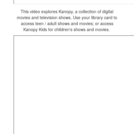
This video explores Kanopy, a collection of digital
movies and television shows. Use your library card to
access teen / adult shows and movies; or access
Kanopy Kids for children's shows and movies.