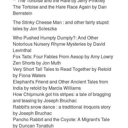
**
The Tortoise and the Hare by Jerry Pinkney
The Tortoise and the Hare Race Again by Dan
Bernstein
The Stinky Cheese Man : and other fairly stupid
tales by Jon Scieszka
Who Pushed Humpty Dumpty?: And Other
Notorious Nursery Rhyme Mysteries by David
Levinthal
Fox Tails: Four Fables From Aesop by Amy Lowry
Zen Shorts by Jon Muth
Very Short Tall Tales to Read Together by Retold
by Fiona Waters
Elephant's Friend and Other Ancient Tales from
India by retold by Marcia Williams
How Chipmunk got his stripes: a tale of bragging
and teasing by Joseph Bruchac
Rabbit's snow dance : a traditional Iroquois story
by Joseph Bruchac
Pancho Rabbit and the Coyote: A Migrant's Tale
by Duncan Tonatiuh