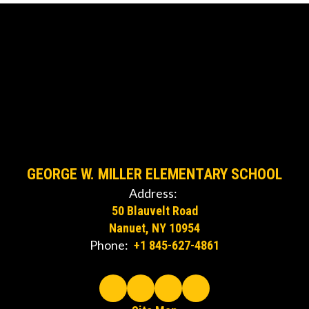
GEORGE W. MILLER ELEMENTARY SCHOOL
Address:
50 Blauvelt Road
Nanuet, NY 10954
Phone:
+1 845-627-4861