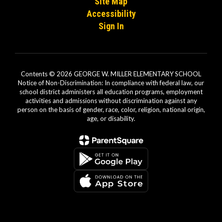
Site Map
Accessibility
Sign In
Contents © 2026 GEORGE W. MILLER ELEMENTARY SCHOOL
Notice of Non-Discrimination: In compliance with federal law, our
school district administers all education programs, employment
activities and admissions without discrimination against any
person on the basis of gender, race, color, religion, national origin,
age, or disability.