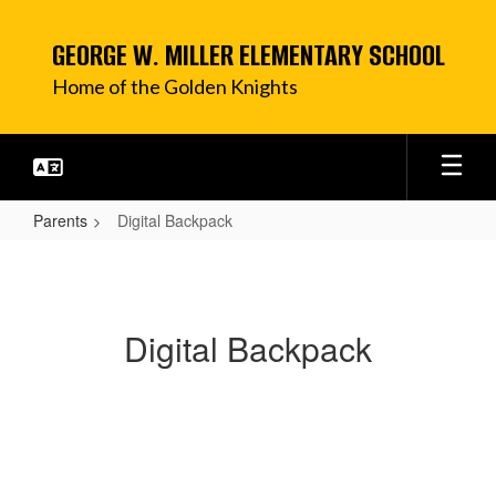
Skip
to
GEORGE W. MILLER ELEMENTARY SCHOOL
main
content
Home of the Golden Knights
Parents
Digital Backpack
Digital
Backpack
Digital Backpack