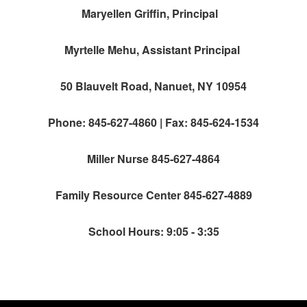
Maryellen Griffin, Principal
Myrtelle Mehu, Assistant Principal
50 Blauvelt Road, Nanuet, NY 10954
Phone: 845-627-4860 | Fax: 845-624-1534
Miller Nurse 845-627-4864
Family Resource Center 845-627-4889
School Hours: 9:05 - 3:35