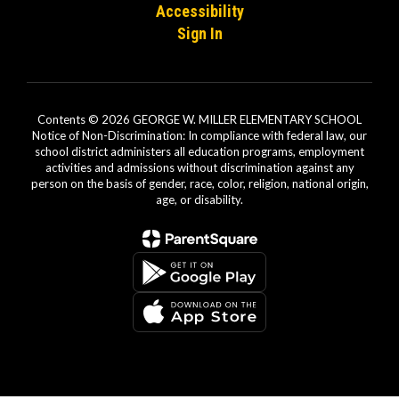
Accessibility
Sign In
Contents © 2026 GEORGE W. MILLER ELEMENTARY SCHOOL
Notice of Non-Discrimination: In compliance with federal law, our
school district administers all education programs, employment
activities and admissions without discrimination against any
person on the basis of gender, race, color, religion, national origin,
age, or disability.