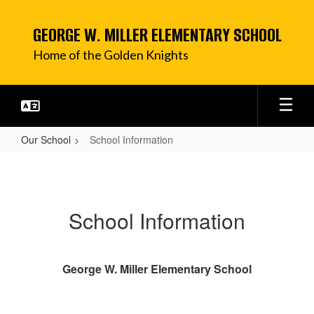
Skip
to
GEORGE W. MILLER ELEMENTARY SCHOOL
main
content
Home of the Golden Knights
Our School
School Information
School
Information
School Information
George W. Miller Elementary School