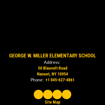
GEORGE W. MILLER ELEMENTARY SCHOOL
Address:
50 Blauvelt Road
Nanuet, NY 10954
Phone:
+1 845-627-4861
Site Map